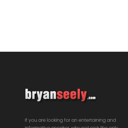
If you are looking for an entertaining and
informative speaker, why not pick the only