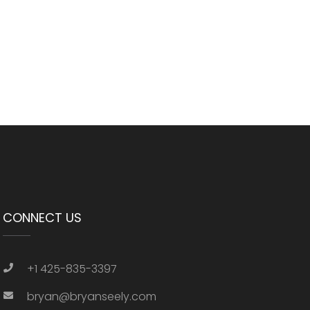
CONNECT US
+1 425-835-3397
bryan@bryanseely.com