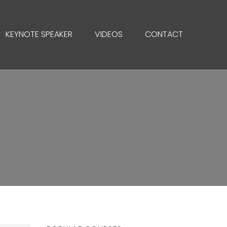
KEYNOTE SPEAKER
VIDEOS
CONTACT