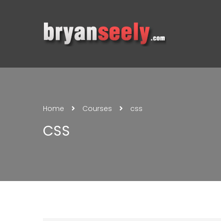
Home
Courses
css
CSS