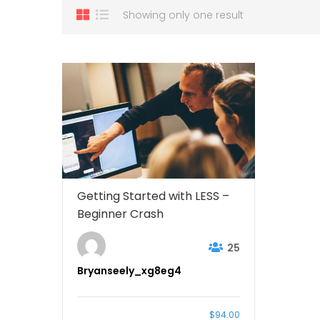
Showing only one result
Getting Started with LESS –
Beginner Crash
25
Bryanseely_xg8eg4
$94.00