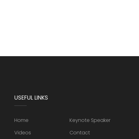
USEFUL LINKS
Home
Keynote Speaker
Videos
Contact