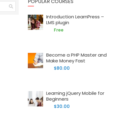
POPULAR COURSES
Introduction LearnPress –
LMS plugin
Free
Become a PHP Master and
Make Money Fast
$80.00
Learning jQuery Mobile for
Beginners
$30.00