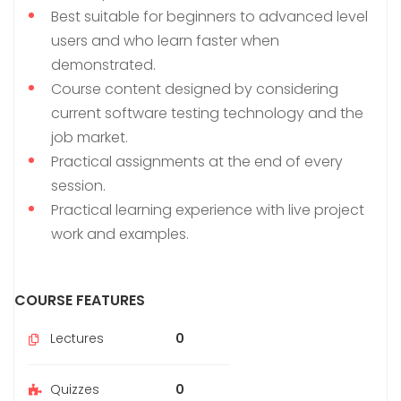
Best suitable for beginners to advanced level
users and who learn faster when
demonstrated.
Course content designed by considering
current software testing technology and the
job market.
Practical assignments at the end of every
session.
Practical learning experience with live project
work and examples.
COURSE FEATURES
Lectures
0
Quizzes
0