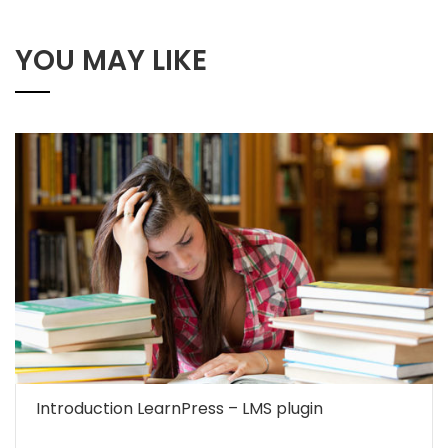
YOU MAY LIKE
Introduction LearnPress – LMS plugin