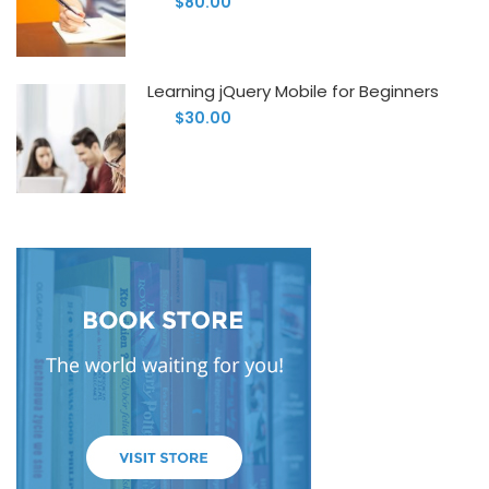
$80.00
Learning jQuery Mobile for Beginners
$30.00