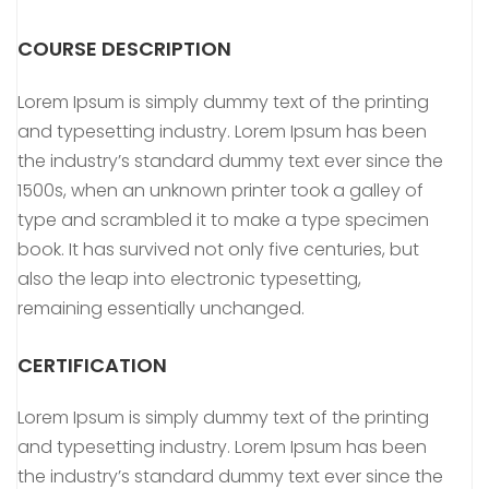
COURSE DESCRIPTION
Lorem Ipsum is simply dummy text of the printing
and typesetting industry. Lorem Ipsum has been
the industry’s standard dummy text ever since the
1500s, when an unknown printer took a galley of
type and scrambled it to make a type specimen
book. It has survived not only five centuries, but
also the leap into electronic typesetting,
remaining essentially unchanged.
CERTIFICATION
Lorem Ipsum is simply dummy text of the printing
and typesetting industry. Lorem Ipsum has been
the industry’s standard dummy text ever since the