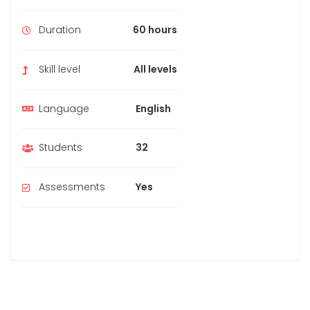
Duration
60 hours
Skill level
All levels
Language
English
Students
32
Assessments
Yes