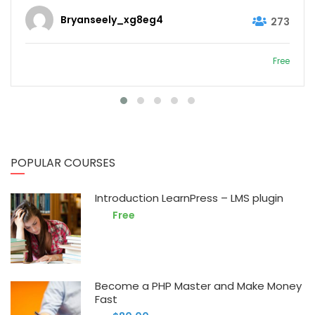
Bryanseely_xg8eg4
273
Free
POPULAR COURSES
Introduction LearnPress – LMS plugin
Free
Become a PHP Master and Make Money
Fast