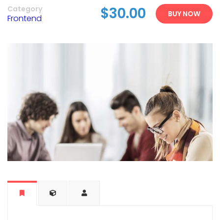
Category
$30.00
BUY NOW
Frontend