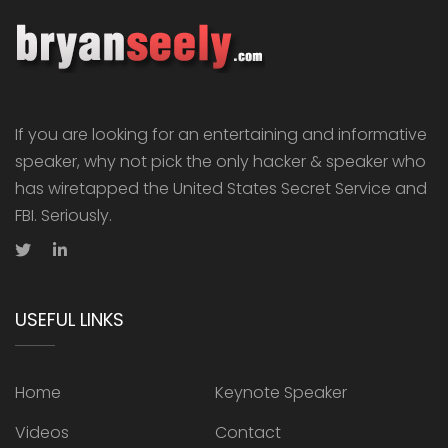
If you are looking for an entertaining and informative
speaker, why not pick the only hacker & speaker who
has wiretapped the United States Secret Service and
FBI. Seriously.
USEFUL LINKS
Home
Keynote Speaker
Videos
Contact