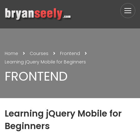
Home
Courses
Frontend
Learning jQuery Mobile for Beginners
FRONTEND
Learning jQuery Mobile for
Beginners