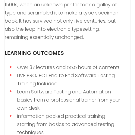
1500s, when an unknown printer took a galley of
type and scrambled it to make a type specimen
book. It has survived not only five centuries, but
also the leap into electronic typesetting,
remaining essentially unchanged.
LEARNING OUTCOMES
Over 37 lectures and 55.5 hours of content!
LIVE PROJECT End to End Software Testing
Training Included.
Learn Software Testing and Automation
basics from a professional trainer from your
own desk.
Information packed practical training
starting from basics to advanced testing
techniques.