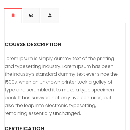
COURSE DESCRIPTION
Lorem Ipsum is simply dummy text of the printing
and typesetting industry. Lorem Ipsum has been
the industry’s standard dummy text ever since the
1500s, when an unknown printer took a galley of
type and scrambled it to make a type specimen
book. It has survived not only five centuries, but
also the leap into electronic typesetting,
remaining essentially unchanged.
CERTIFICATION