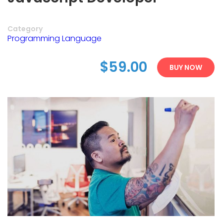
Category
Programming Language
$59.00
BUY NOW