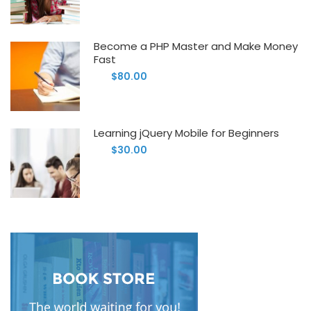
Become a PHP Master and Make Money
Fast
$80.00
Learning jQuery Mobile for Beginners
$30.00