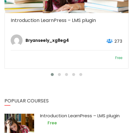
Introduction LearnPress – LMS plugin
Bryanseely_xg8eg4
273
Free
POPULAR COURSES
Introduction LearnPress – LMS plugin
Free