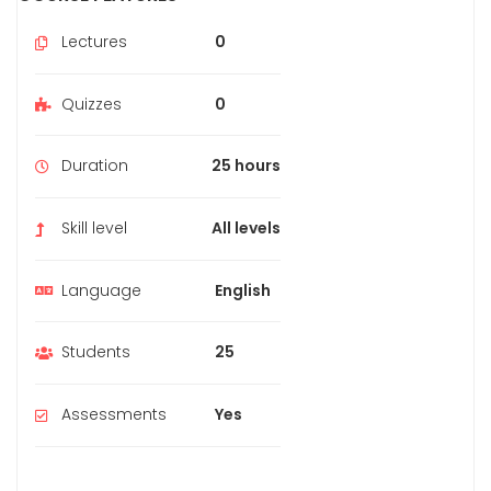
Lectures
0
Quizzes
0
Duration
25 hours
Skill level
All levels
Language
English
Students
25
Assessments
Yes