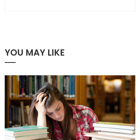
YOU MAY LIKE