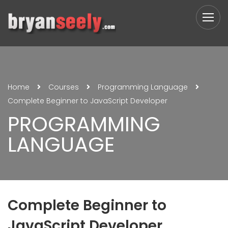
Home
Courses
Programming Language
Complete Beginner to JavaScript Developer
PROGRAMMING
LANGUAGE
Complete Beginner to
JavaScript Developer