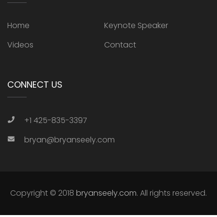
Home
Keynote Speaker
Videos
Contact
CONNECT US
+1 425-835-3397
bryan@bryanseely.com
Copyright © 2018
bryanseely.com
. All rights reserved.