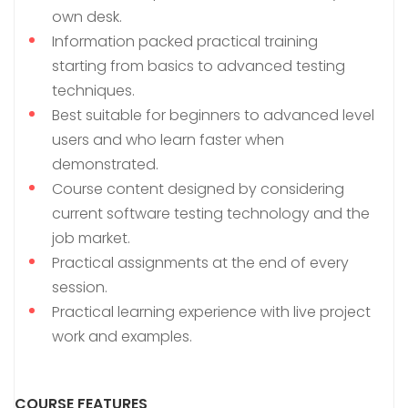
own desk.
Information packed practical training
starting from basics to advanced testing
techniques.
Best suitable for beginners to advanced level
users and who learn faster when
demonstrated.
Course content designed by considering
current software testing technology and the
job market.
Practical assignments at the end of every
session.
Practical learning experience with live project
work and examples.
COURSE FEATURES