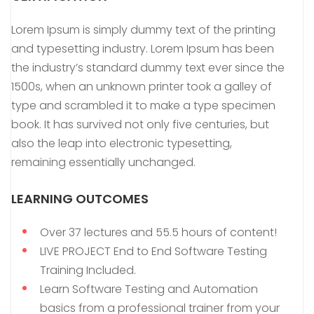
Lorem Ipsum is simply dummy text of the printing
and typesetting industry. Lorem Ipsum has been
the industry’s standard dummy text ever since the
1500s, when an unknown printer took a galley of
type and scrambled it to make a type specimen
book. It has survived not only five centuries, but
also the leap into electronic typesetting,
remaining essentially unchanged.
LEARNING OUTCOMES
Over 37 lectures and 55.5 hours of content!
LIVE PROJECT End to End Software Testing
Training Included.
Learn Software Testing and Automation
basics from a professional trainer from your