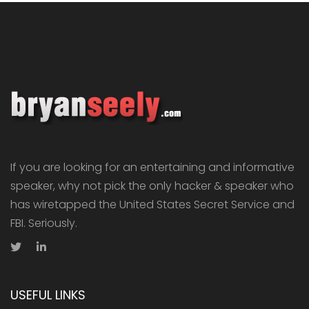
If you are looking for an entertaining and informative
speaker, why not pick the only hacker & speaker who
has wiretapped the United States Secret Service and
FBI. Seriously.
USEFUL LINKS