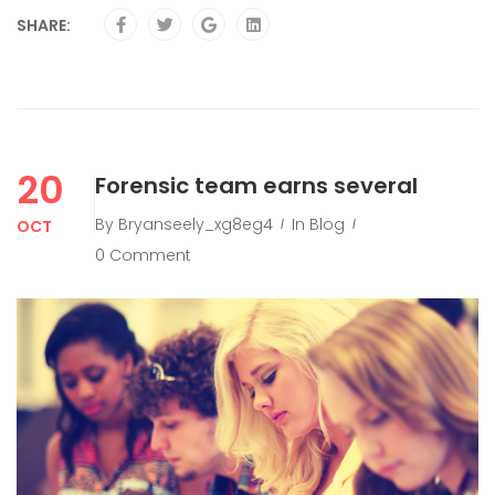
SHARE:
20
Forensic team earns several
By
Bryanseely_xg8eg4
In
Blog
OCT
0 Comment