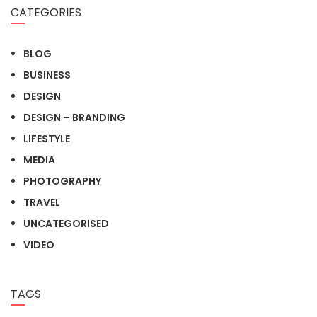
CATEGORIES
BLOG
BUSINESS
DESIGN
DESIGN – BRANDING
LIFESTYLE
MEDIA
PHOTOGRAPHY
TRAVEL
UNCATEGORISED
VIDEO
TAGS