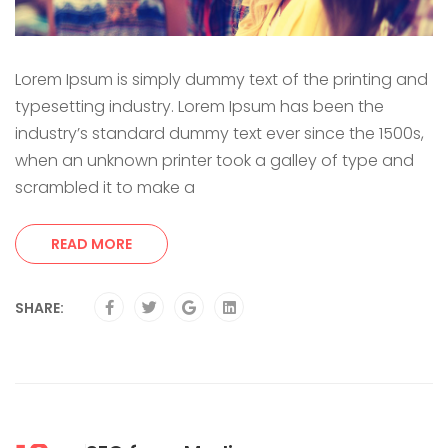
Lorem Ipsum is simply dummy text of the printing and
typesetting industry. Lorem Ipsum has been the
industry’s standard dummy text ever since the 1500s,
when an unknown printer took a galley of type and
scrambled it to make a
READ MORE
SHARE: