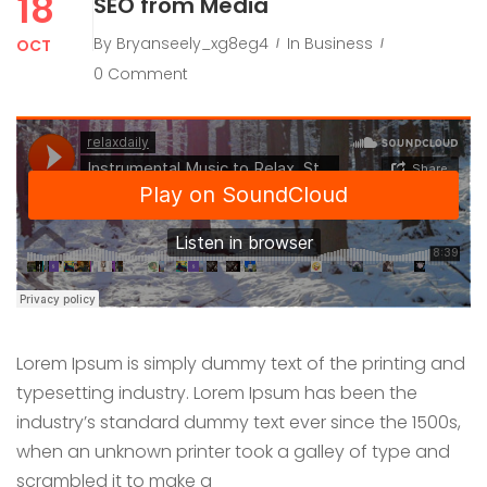
18
SEO from Media
By
Bryanseely_xg8eg4
In
Business
OCT
0 Comment
Lorem Ipsum is simply dummy text of the printing and
typesetting industry. Lorem Ipsum has been the
industry’s standard dummy text ever since the 1500s,
when an unknown printer took a galley of type and
scrambled it to make a