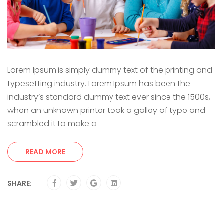
Lorem Ipsum is simply dummy text of the printing and
typesetting industry. Lorem Ipsum has been the
industry’s standard dummy text ever since the 1500s,
when an unknown printer took a galley of type and
scrambled it to make a
READ MORE
SHARE: