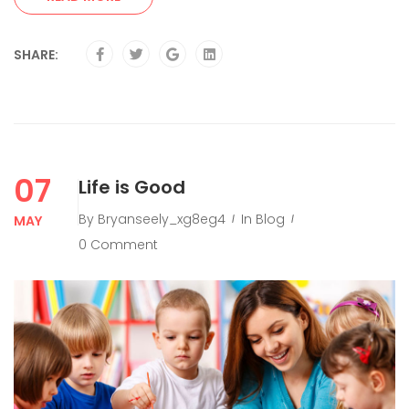
SHARE:
07
Life is Good
By
Bryanseely_xg8eg4
In
Blog
MAY
0 Comment