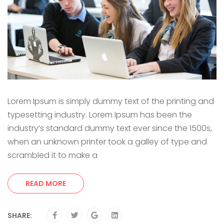
Lorem Ipsum is simply dummy text of the printing and
typesetting industry. Lorem Ipsum has been the
industry’s standard dummy text ever since the 1500s,
when an unknown printer took a galley of type and
scrambled it to make a
READ MORE
SHARE: