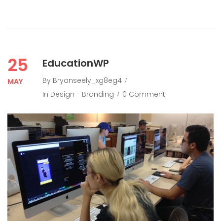
25
EducationWP
By
Bryanseely_xg8eg4
MAY
In
Design - Branding
0 Comment