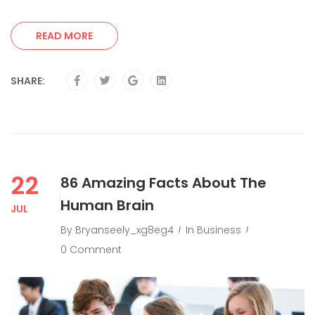
READ MORE
SHARE:
22
86 Amazing Facts About The
Human Brain
JUL
By
Bryanseely_xg8eg4
In
Business
0 Comment