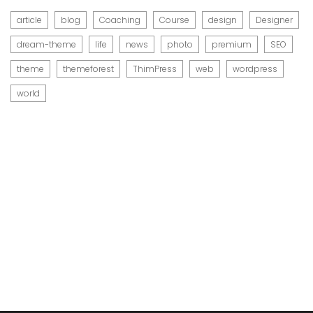
article
blog
Coaching
Course
design
Designer
dream-theme
life
news
photo
premium
SEO
theme
themeforest
ThimPress
web
wordpress
world