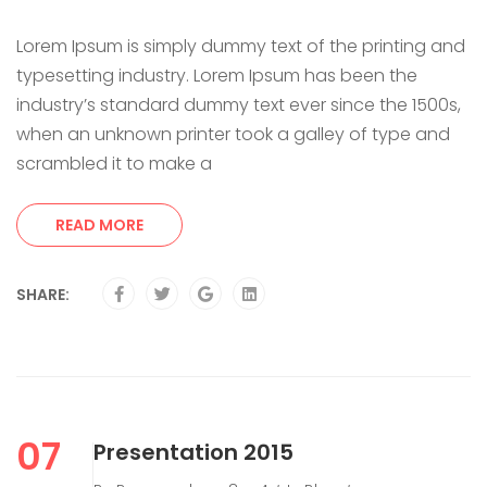
Lorem Ipsum is simply dummy text of the printing and
typesetting industry. Lorem Ipsum has been the
industry’s standard dummy text ever since the 1500s,
when an unknown printer took a galley of type and
scrambled it to make a
READ MORE
SHARE:
07
Presentation 2015