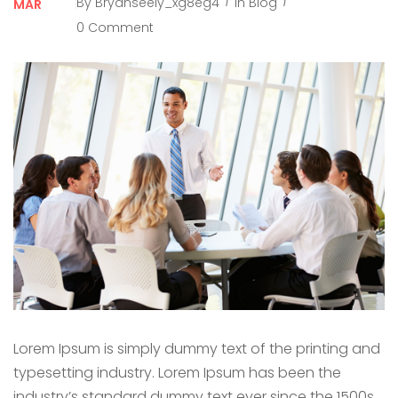
By
Bryanseely_xg8eg4
In
Blog
MAR
0 Comment
Lorem Ipsum is simply dummy text of the printing and
typesetting industry. Lorem Ipsum has been the
industry’s standard dummy text ever since the 1500s,