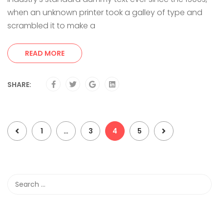
when an unknown printer took a galley of type and
scrambled it to make a
READ MORE
SHARE:
1
…
3
4
5