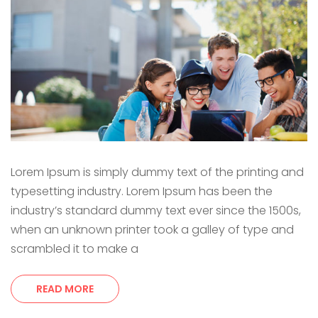
Lorem Ipsum is simply dummy text of the printing and
typesetting industry. Lorem Ipsum has been the
industry’s standard dummy text ever since the 1500s,
when an unknown printer took a galley of type and
scrambled it to make a
READ MORE