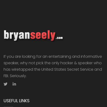
If you are looking for an entertaining and informative
speaker, why not pick the only hacker & speaker who
has wiretapped the United States Secret Service and
FBI. Seriously.
USEFUL LINKS