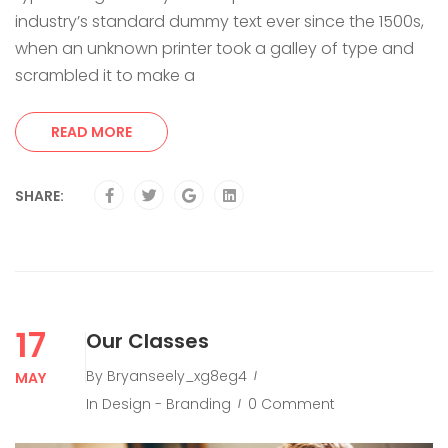
industry’s standard dummy text ever since the 1500s,
when an unknown printer took a galley of type and
scrambled it to make a
READ MORE
SHARE:
17
Our Classes
By
Bryanseely_xg8eg4
MAY
In
Design - Branding
0 Comment