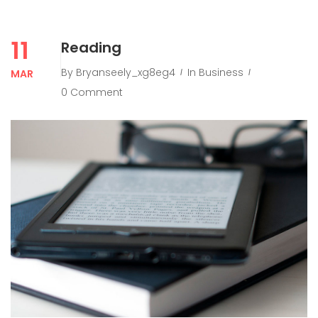
11
Reading
By
Bryanseely_xg8eg4
In
Business
MAR
0 Comment