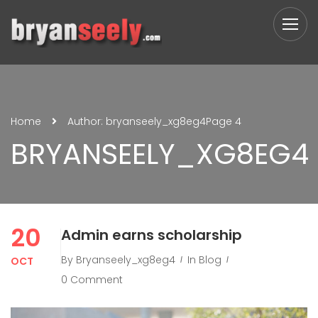
Home
Author: bryanseely_xg8eg4
Page 4
BRYANSEELY_XG8EG4
20
Admin earns scholarship
By
Bryanseely_xg8eg4
In
Blog
OCT
0 Comment