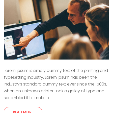
Lorem Ipsum is simply dummy text of the printing and
typesetting industry. Lorem Ipsum has been the
industry’s standard dummy text ever since the 1500s,
when an unknown printer took a galley of type and
scrambled it to make a
READ MORE