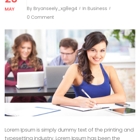
By
Bryanseely_xg8eg4
In
Business
MAY
0 Comment
Lorem Ipsum is simply dummy text of the printing and
typesetting industry. Lorem Ipsum has been the