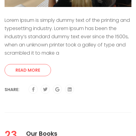
Lorem Ipsum is simply dummy text of the printing and
typesetting industry. Lorem Ipsum has been the
industry’s standard dummy text ever since the 1500s,
when an unknown printer took a galley of type and
scrambled it to make a
READ MORE
SHARE:
23
Our Books