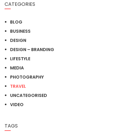
CATEGORIES
BLOG
BUSINESS
DESIGN
DESIGN – BRANDING
LIFESTYLE
MEDIA
PHOTOGRAPHY
TRAVEL
UNCATEGORISED
VIDEO
TAGS