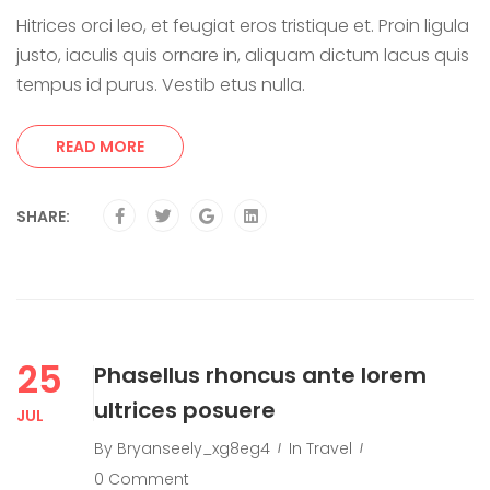
Hitrices orci leo, et feugiat eros tristique et. Proin ligula
justo, iaculis quis ornare in, aliquam dictum lacus quis
tempus id purus. Vestib etus nulla.
READ MORE
SHARE:
25
Phasellus rhoncus ante lorem
ultrices posuere
JUL
By
Bryanseely_xg8eg4
In
Travel
0 Comment