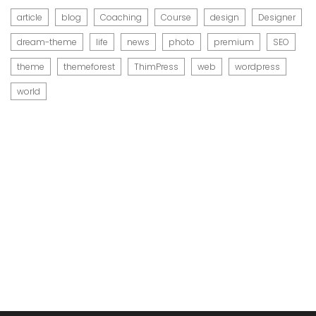
article
blog
Coaching
Course
design
Designer
dream-theme
life
news
photo
premium
SEO
theme
themeforest
ThimPress
web
wordpress
world