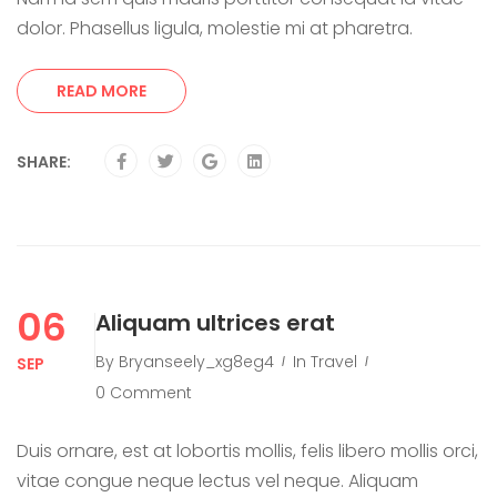
dolor. Phasellus ligula, molestie mi at pharetra.
READ MORE
SHARE:
06
Aliquam ultrices erat
By
Bryanseely_xg8eg4
In
Travel
SEP
0 Comment
Duis ornare, est at lobortis mollis, felis libero mollis orci,
vitae congue neque lectus vel neque. Aliquam