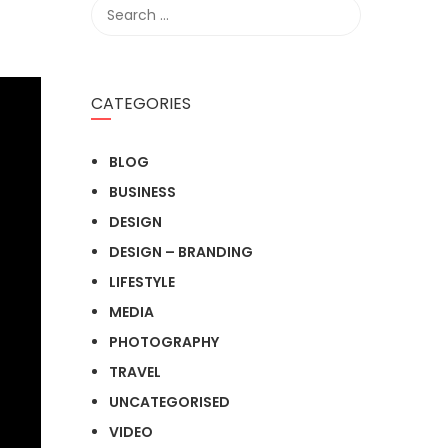
CATEGORIES
BLOG
BUSINESS
DESIGN
DESIGN – BRANDING
LIFESTYLE
MEDIA
PHOTOGRAPHY
TRAVEL
UNCATEGORISED
VIDEO