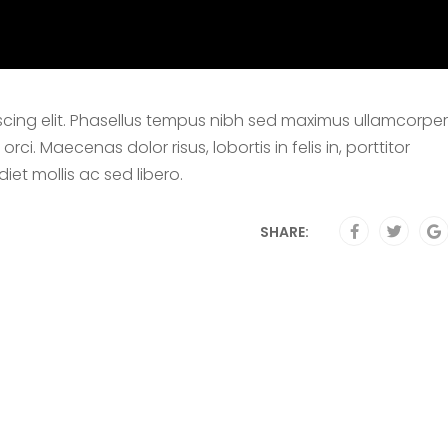
scing elit. Phasellus tempus nibh sed maximus ullamcorper
i. Maecenas dolor risus, lobortis in felis in, porttitor
et mollis ac sed libero.
SHARE: