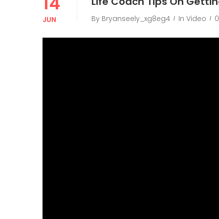
14
Life Coach Tips On Getti
By
Bryanseely_xg8eg4
In
Video
JUN