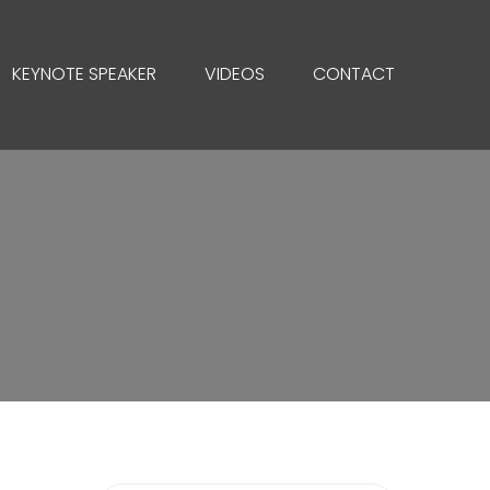
KEYNOTE SPEAKER
VIDEOS
CONTACT