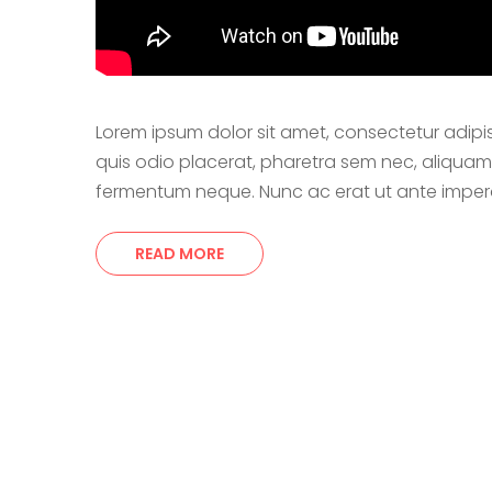
Lorem ipsum dolor sit amet, consectetur adipi
quis odio placerat, pharetra sem nec, aliquam orc
fermentum neque. Nunc ac erat ut ante imperdi
READ MORE