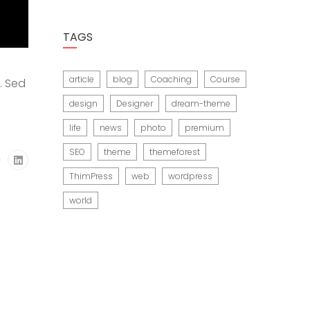
TAGS
article
blog
Coaching
Course
. Sed
design
Designer
dream-theme
life
news
photo
premium
SEO
theme
themeforest
ThimPress
web
wordpress
world