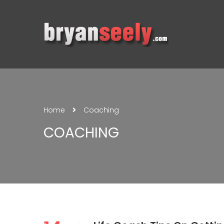
Home
Coaching
COACHING