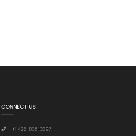
CONNECT US
+1 425-835-3397