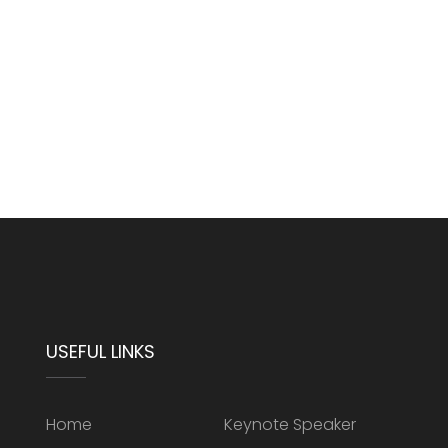
USEFUL LINKS
Home
Keynote Speaker