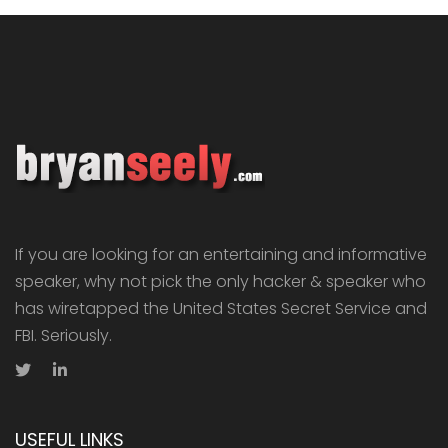
If you are looking for an entertaining and informative
speaker, why not pick the only hacker & speaker who
has wiretapped the United States Secret Service and
FBI. Seriously.
USEFUL LINKS