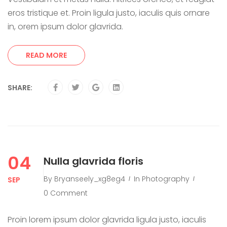
eros tristique et. Proin ligula justo, iaculis quis ornare
in, orem ipsum dolor glavrida.
READ MORE
SHARE:
04
Nulla glavrida floris
By
Bryanseely_xg8eg4
In
Photography
SEP
0 Comment
Proin lorem ipsum dolor glavrida ligula justo, iaculis