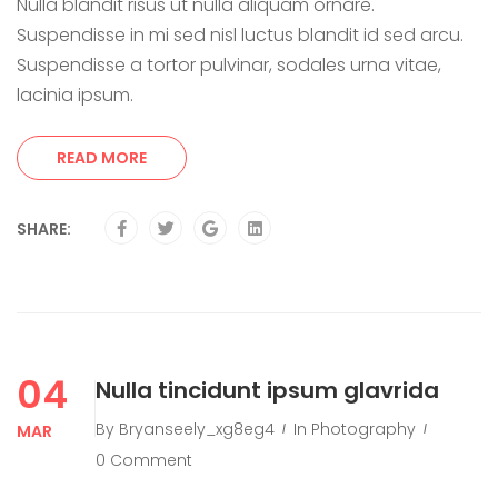
Nulla blandit risus ut nulla aliquam ornare.
Suspendisse in mi sed nisl luctus blandit id sed arcu.
Suspendisse a tortor pulvinar, sodales urna vitae,
lacinia ipsum.
READ MORE
SHARE:
04
Nulla tincidunt ipsum glavrida
By
Bryanseely_xg8eg4
In
Photography
MAR
0 Comment