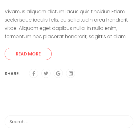
Vivamus aliquam dictum lacus quis tincidun Etiam
scelerisque iaculis felis, eu sollicitudin arcu hendrerit
vitae. Aliquam eget dapibus nulla. In nulla enim,
fermentum nec placerat hendrerit, sagittis et diam.
READ MORE
SHARE: