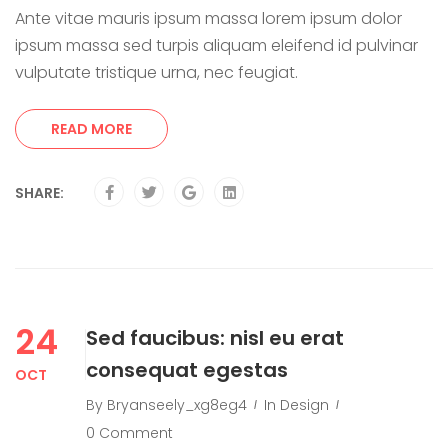
Ante vitae mauris ipsum massa lorem ipsum dolor
ipsum massa sed turpis aliquam eleifend id pulvinar
vulputate tristique urna, nec feugiat.
READ MORE
SHARE:
24
Sed faucibus: nisl eu erat
consequat egestas
OCT
By
Bryanseely_xg8eg4
In
Design
0 Comment