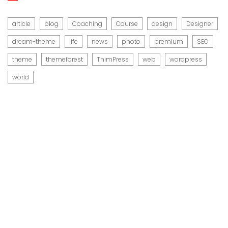
article
blog
Coaching
Course
design
Designer
dream-theme
life
news
photo
premium
SEO
theme
themeforest
ThimPress
web
wordpress
world