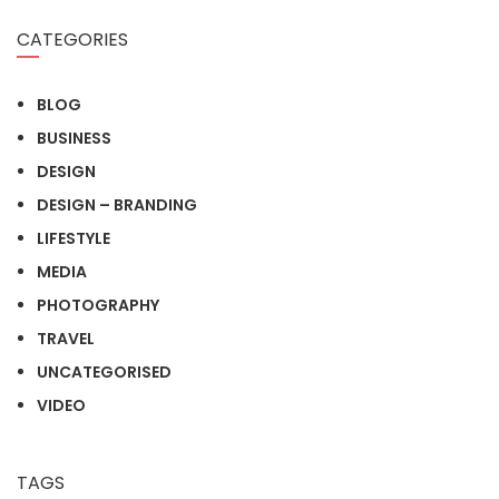
CATEGORIES
BLOG
BUSINESS
DESIGN
DESIGN – BRANDING
LIFESTYLE
MEDIA
PHOTOGRAPHY
TRAVEL
UNCATEGORISED
VIDEO
TAGS