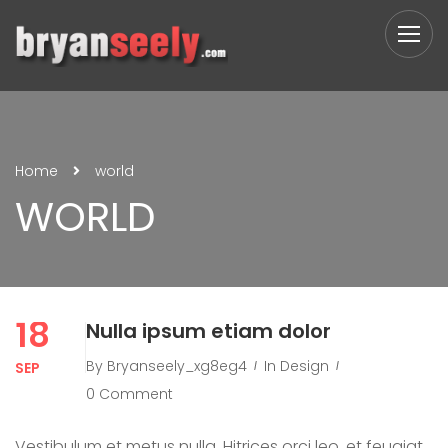
Home
world
WORLD
18
Nulla ipsum etiam dolor
By
Bryanseely_xg8eg4
In
Design
SEP
0 Comment
Vestibulum et metus nulla. Hitrices orci leo, et feugiat