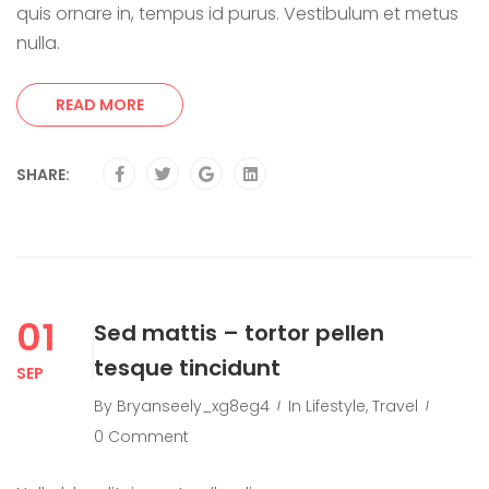
quis ornare in, tempus id purus. Vestibulum et metus
nulla.
READ MORE
SHARE:
01
Sed mattis – tortor pellen
tesque tincidunt
SEP
By
Bryanseely_xg8eg4
In
Lifestyle
,
Travel
0 Comment