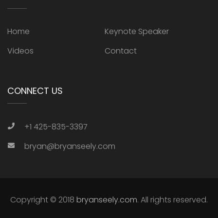
Home
Keynote Speaker
Videos
Contact
CONNECT US
+1 425-835-3397
bryan@bryanseely.com
Copyright © 2018
bryanseely.com
. All rights reserved.