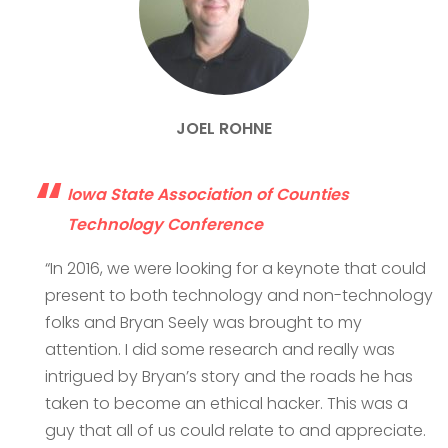
JOEL ROHNE
Iowa State Association of Counties
Technology Conference
“In 2016, we were looking for a keynote that could
present to both technology and non-technology
folks and Bryan Seely was brought to my
attention. I did some research and really was
intrigued by Bryan’s story and the roads he has
taken to become an ethical hacker. This was a
guy that all of us could relate to and appreciate.