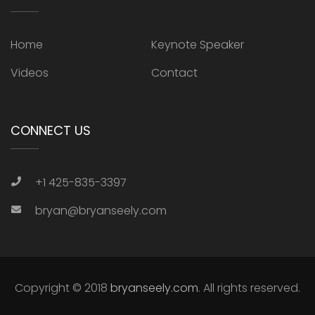
Home
Keynote Speaker
Videos
Contact
CONNECT US
+1 425-835-3397
bryan@bryanseely.com
Copyright © 2018
bryanseely.com
. All rights reserved.