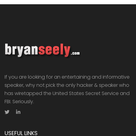
If you are looking for an entertaining and informative
speaker, why not pick the only hacker & speaker who
has wiretapped the United States Secret Service and
FBI. Seriously.
USEFUL LINKS