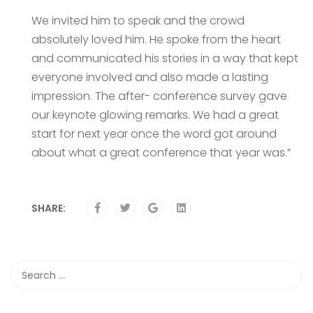
We invited him to speak and the crowd
absolutely loved him. He spoke from the heart
and communicated his stories in a way that kept
everyone involved and also made a lasting
impression. The after- conference survey gave
our keynote glowing remarks. We had a great
start for next year once the word got around
about what a great conference that year was.”
SHARE: