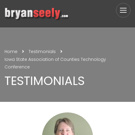
Home
Testimonials
Iowa State Association of Counties Technology
Conference
TESTIMONIALS