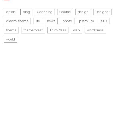
article
blog
Coaching
Course
design
Designer
dream-theme
life
news
photo
premium
SEO
theme
themeforest
ThimPress
web
wordpress
world