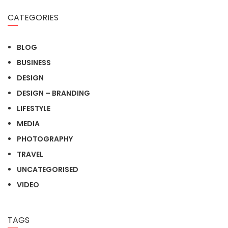
CATEGORIES
BLOG
BUSINESS
DESIGN
DESIGN – BRANDING
LIFESTYLE
MEDIA
PHOTOGRAPHY
TRAVEL
UNCATEGORISED
VIDEO
TAGS